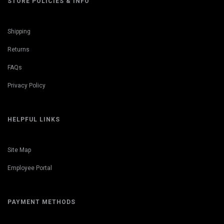
STORE POLICIES & INFO
Shipping
Returns
FAQs
Privacy Policy
HELPFUL LINKS
Site Map
Employee Portal
PAYMENT METHODS