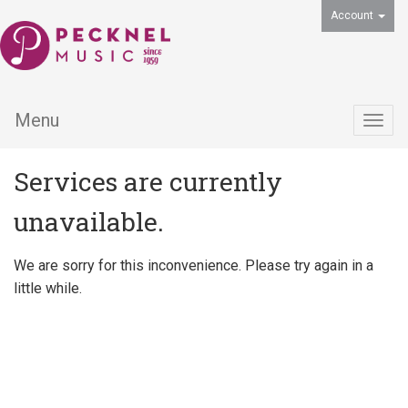
Account
Menu
Togg
navig
Services are currently
unavailable.
We are sorry for this inconvenience. Please try again in a
little while.