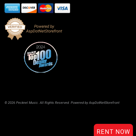
© 2026 Pecknel Music. All Rights Reserved. Powered by
AspDotNetStorefront
RENT NOW