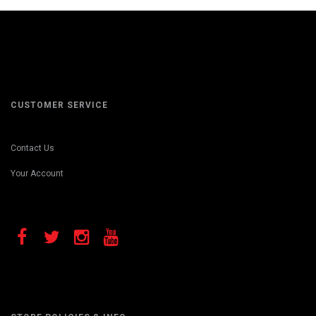
CUSTOMER SERVICE
Contact Us
Your Account