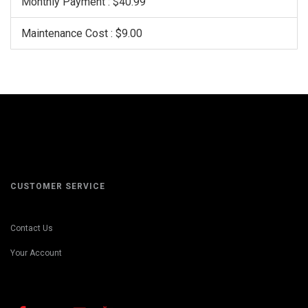
Monthly Payment : $40.99
Maintenance Cost : $9.00
CUSTOMER SERVICE
Contact Us
Your Account