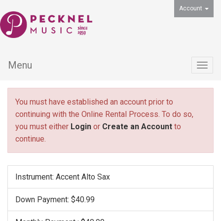
Account
Menu
Togg
navig
You must have established an account prior to
continuing with the Online Rental Process. To do so,
you must either
Login
or
Create an Account
to
continue.
Instrument: Accent Alto Sax
Down Payment: $40.99