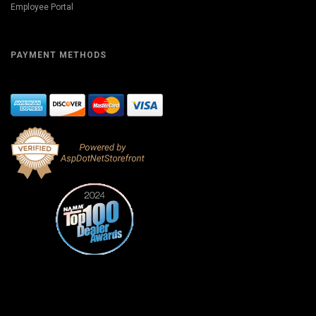
Employee Portal
PAYMENT METHODS