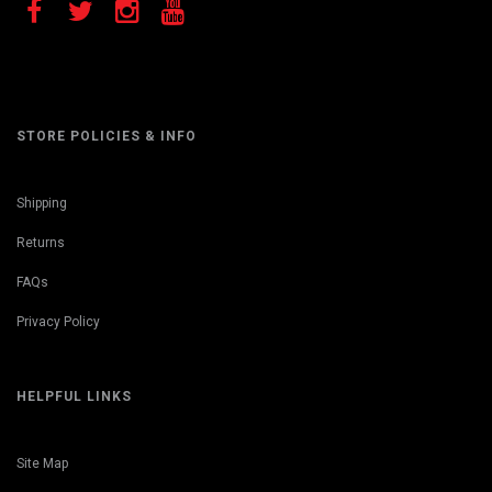
STORE POLICIES & INFO
Shipping
Returns
FAQs
Privacy Policy
HELPFUL LINKS
Site Map