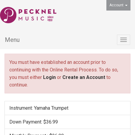
Account
Menu
Togg
navig
You must have established an account prior to
continuing with the Online Rental Process. To do so,
you must either
Login
or
Create an Account
to
continue.
Instrument: Yamaha Trumpet
Down Payment: $36.99