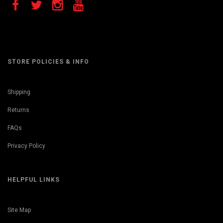
STORE POLICIES & INFO
Shipping
Returns
FAQs
Privacy Policy
HELPFUL LINKS
Site Map