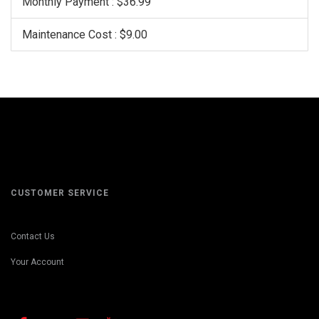
Monthly Payment : $36.99
Maintenance Cost : $9.00
CUSTOMER SERVICE
Contact Us
Your Account