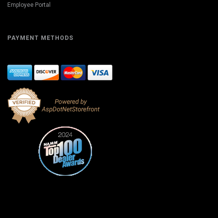
Employee Portal
PAYMENT METHODS