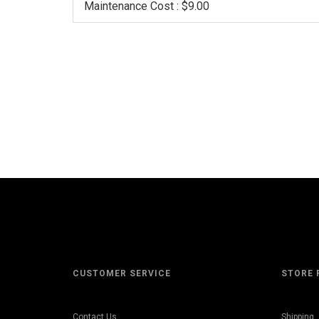
Maintenance Cost : $9.00
CUSTOMER SERVICE
STORE 
Contact Us
Shipping