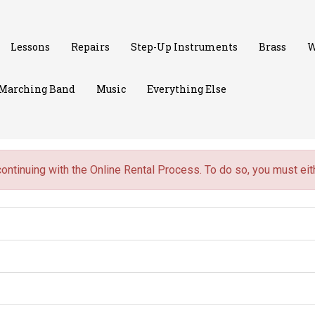
Lessons
Repairs
Step-Up Instruments
Brass
W
Marching Band
Music
Everything Else
continuing with the Online Rental Process. To do so, you must ei