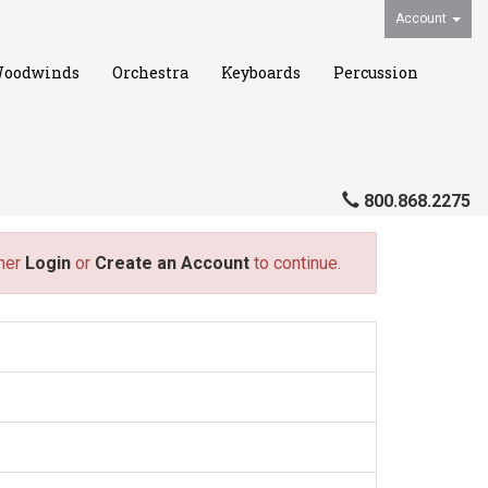
Account
oodwinds
Orchestra
Keyboards
Percussion
800.868.2275
ther
Login
or
Create an Account
to continue.