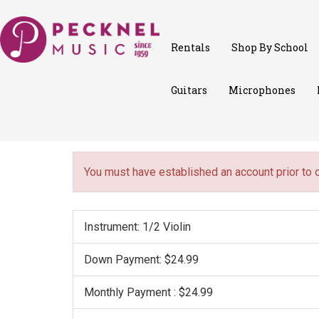
Rentals
Shop By School
Guitars
Microphones
You must have established an account prior to 
Instrument: 1/2 Violin
Down Payment: $24.99
Monthly Payment : $24.99