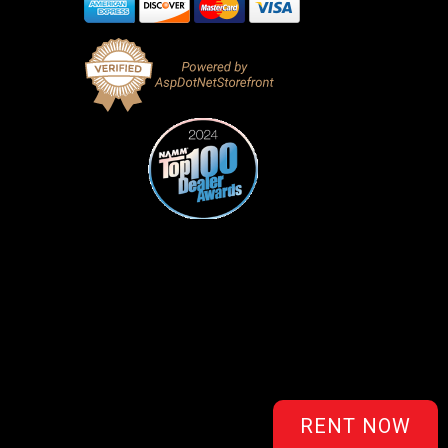
RENT NOW