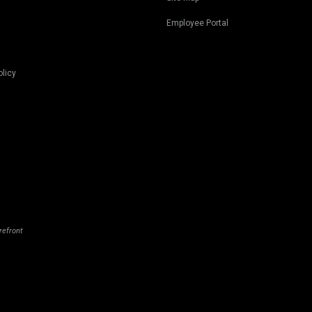
Employee Portal
olicy
refront