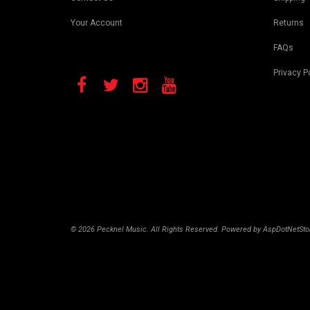
Your Account
Returns
FAQs
Privacy P
© 2026 Pecknel Music. All Rights Reserved. Powered by
AspDotNetSto