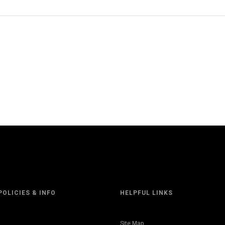
POLICIES & INFO
HELPFUL LINKS
Site Map