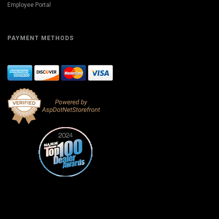
Employee Portal
PAYMENT METHODS