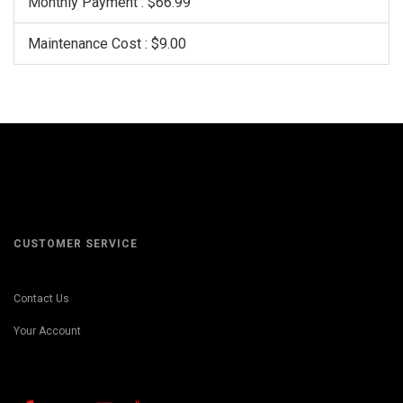
Monthly Payment : $66.99
Maintenance Cost : $9.00
CUSTOMER SERVICE
Contact Us
Your Account