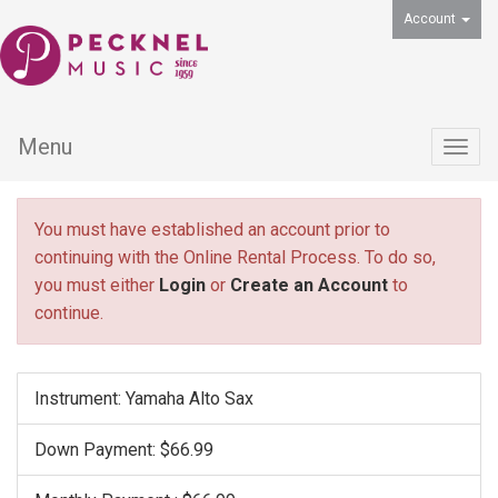
Account
Menu
Togg
navig
You must have established an account prior to
continuing with the Online Rental Process. To do so,
you must either
Login
or
Create an Account
to
continue.
Instrument: Yamaha Alto Sax
Down Payment: $66.99