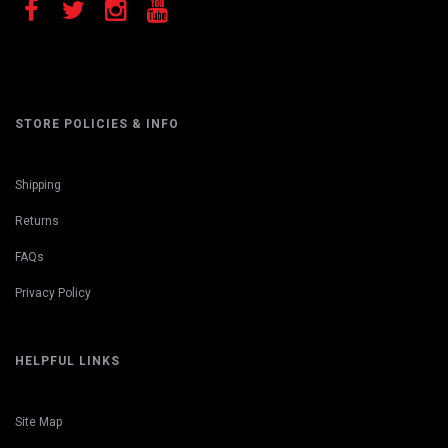
STORE POLICIES & INFO
Shipping
Returns
FAQs
Privacy Policy
HELPFUL LINKS
Site Map