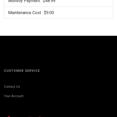
Monthly Payment : $48.99
Maintenance Cost : $9.00
CUSTOMER SERVICE
Contact Us
Your Account