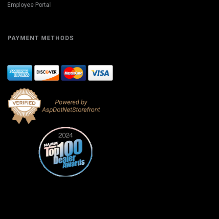
Employee Portal
PAYMENT METHODS