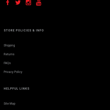
STORE POLICIES & INFO
Shipping
Returns
FAQs
Privacy Policy
HELPFUL LINKS
Site Map