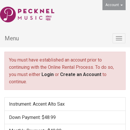
Account
Menu
Togg
navig
You must have established an account prior to
continuing with the Online Rental Process. To do so,
you must either
Login
or
Create an Account
to
continue.
Instrument: Accent Alto Sax
Down Payment: $48.99