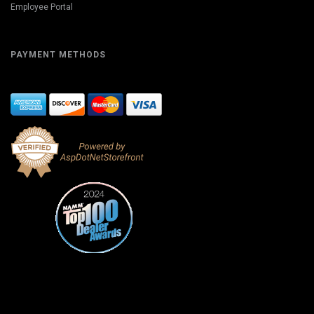
Employee Portal
PAYMENT METHODS