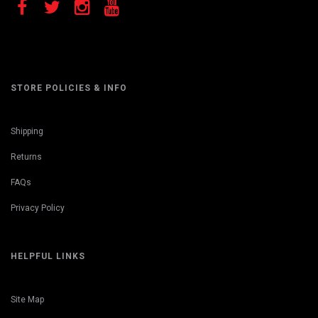
STORE POLICIES & INFO
Shipping
Returns
FAQs
Privacy Policy
HELPFUL LINKS
Site Map