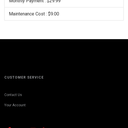
Monthly Payment : $29.99
Maintenance Cost : $9.00
CUSTOMER SERVICE
Contact Us
Your Account