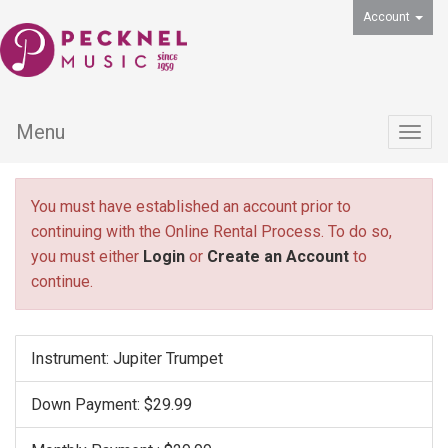
Account
Menu
Togg
navig
You must have established an account prior to
continuing with the Online Rental Process. To do so,
you must either
Login
or
Create an Account
to
continue.
Instrument: Jupiter Trumpet
Down Payment: $29.99