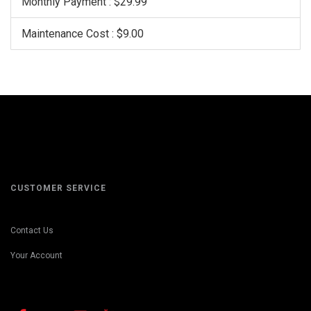
Monthly Payment : $29.99
Maintenance Cost : $9.00
CUSTOMER SERVICE
Contact Us
Your Account