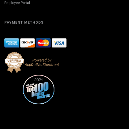
Employee Portal
PAYMENT METHODS