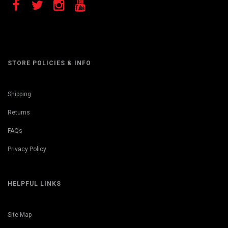
STORE POLICIES & INFO
Shipping
Returns
FAQs
Privacy Policy
HELPFUL LINKS
Site Map