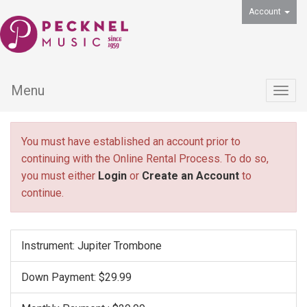
Account
Menu
Togg
navig
You must have established an account prior to
continuing with the Online Rental Process. To do so,
you must either
Login
or
Create an Account
to
continue.
Instrument: Jupiter Trombone
Down Payment: $29.99