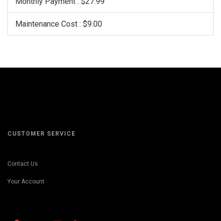
Monthly Payment : $27.99
Maintenance Cost : $9.00
CUSTOMER SERVICE
Contact Us
Your Account