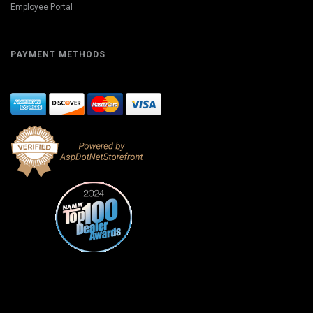
Employee Portal
PAYMENT METHODS