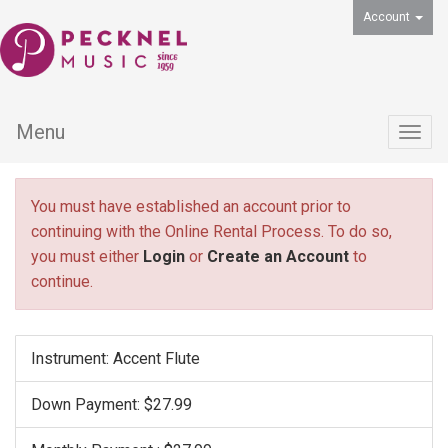
Account
Menu
Togg
navig
You must have established an account prior to
continuing with the Online Rental Process. To do so,
you must either
Login
or
Create an Account
to
continue.
Instrument: Accent Flute
Down Payment: $27.99