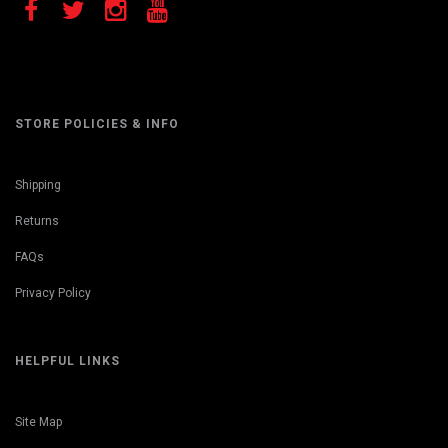
STORE POLICIES & INFO
Shipping
Returns
FAQs
Privacy Policy
HELPFUL LINKS
Site Map