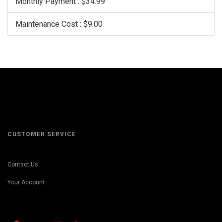
Monthly Payment : $34.99
Maintenance Cost : $9.00
CUSTOMER SERVICE
Contact Us
Your Account