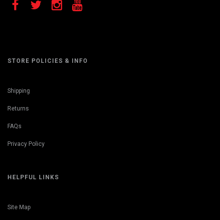
STORE POLICIES & INFO
Shipping
Returns
FAQs
Privacy Policy
HELPFUL LINKS
Site Map