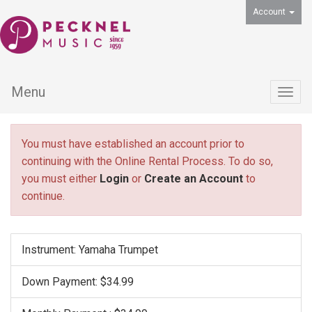
Account
Menu
Togg
navig
You must have established an account prior to
continuing with the Online Rental Process. To do so,
you must either
Login
or
Create an Account
to
continue.
Instrument: Yamaha Trumpet
Down Payment: $34.99