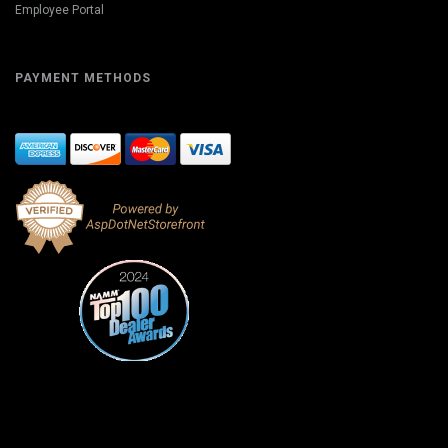
Employee Portal
PAYMENT METHODS