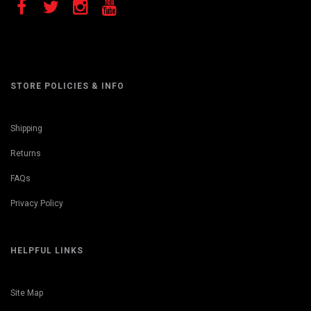
STORE POLICIES & INFO
Shipping
Returns
FAQs
Privacy Policy
HELPFUL LINKS
Site Map