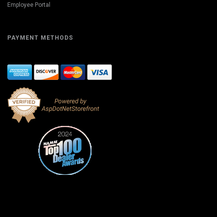
Employee Portal
PAYMENT METHODS