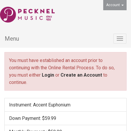
Account
Menu
Togg
navig
You must have established an account prior to
continuing with the Online Rental Process. To do so,
you must either
Login
or
Create an Account
to
continue.
Instrument: Accent Euphonium
Down Payment: $59.99