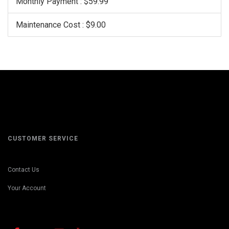
Monthly Payment : $59.99
Maintenance Cost : $9.00
CUSTOMER SERVICE
Contact Us
Your Account