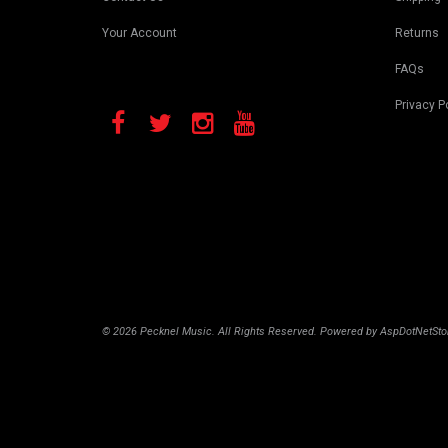
Your Account
Returns
FAQs
Privacy P
© 2026 Pecknel Music. All Rights Reserved. Powered by
AspDotNetSto