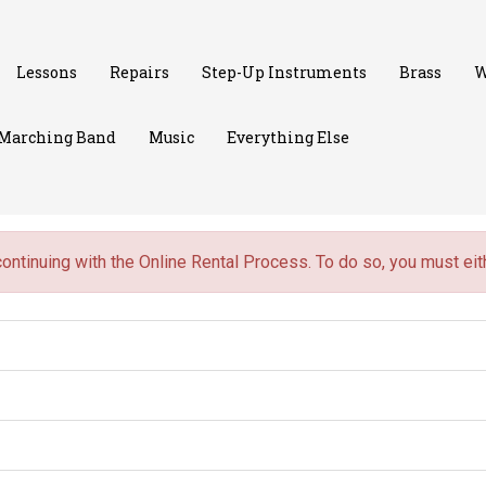
Lessons
Repairs
Step-Up Instruments
Brass
W
Marching Band
Music
Everything Else
continuing with the Online Rental Process. To do so, you must ei