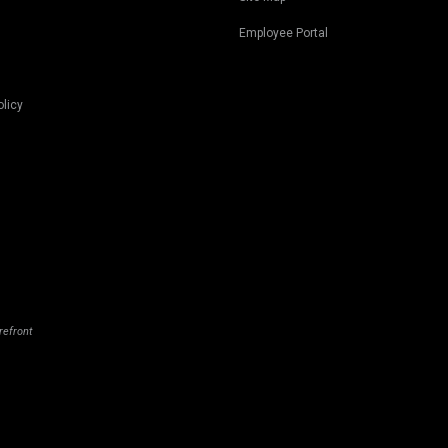
Employee Portal
olicy
refront