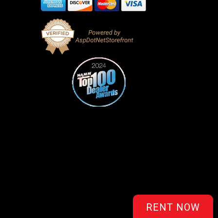
RENT NOW