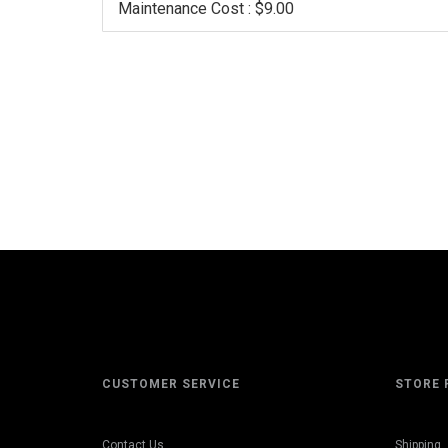
Maintenance Cost : $9.00
CUSTOMER SERVICE
STORE 
Contact Us
Shipping