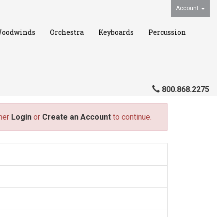
Account
oodwinds
Orchestra
Keyboards
Percussion
800.868.2275
ther
Login
or
Create an Account
to continue.