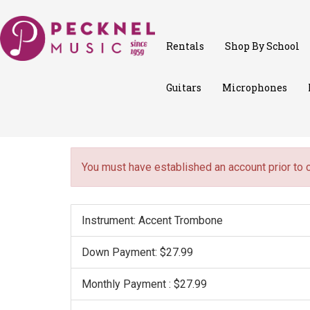
Rentals
Shop By School
Guitars
Microphones
You must have established an account prior to 
Instrument: Accent Trombone
Down Payment: $27.99
Monthly Payment : $27.99