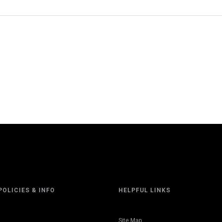
POLICIES & INFO
HELPFUL LINKS
Site Map