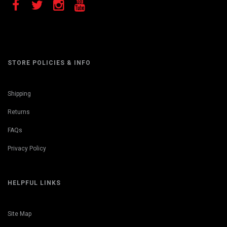
STORE POLICIES & INFO
Shipping
Returns
FAQs
Privacy Policy
HELPFUL LINKS
Site Map