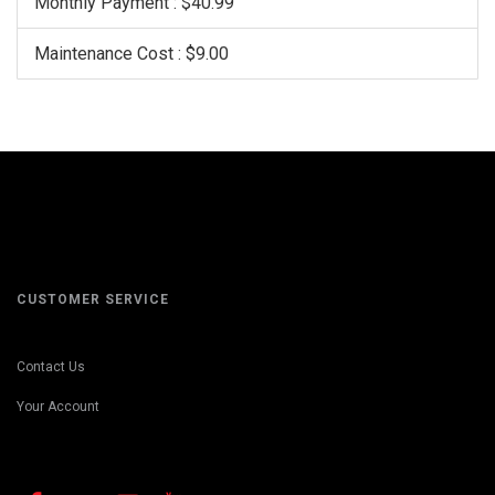
Monthly Payment : $40.99
Maintenance Cost : $9.00
CUSTOMER SERVICE
Contact Us
Your Account