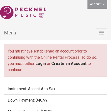
Account
Menu
Togg
navig
You must have established an account prior to
continuing with the Online Rental Process. To do so,
you must either
Login
or
Create an Account
to
continue.
Instrument: Accent Alto Sax
Down Payment: $40.99