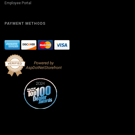
Employee Portal
PAYMENT METHODS