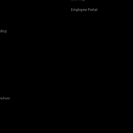
Employee Portal
olicy
refront