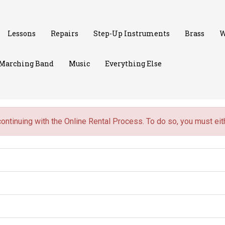
Lessons
Repairs
Step-Up Instruments
Brass
W
Marching Band
Music
Everything Else
continuing with the Online Rental Process. To do so, you must ei