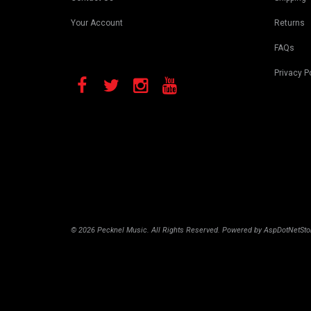
Your Account
Returns
FAQs
Privacy P
© 2026 Pecknel Music. All Rights Reserved. Powered by
AspDotNetSto