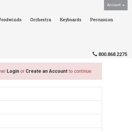
Account
oodwinds
Orchestra
Keyboards
Percussion
800.868.2275
ther
Login
or
Create an Account
to continue.