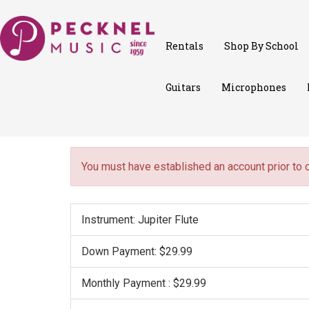
Rentals
Shop By School
Guitars
Microphones
You must have established an account prior to 
Instrument: Jupiter Flute
Down Payment: $29.99
Monthly Payment : $29.99