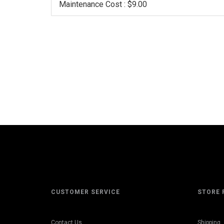
Maintenance Cost : $9.00
CUSTOMER SERVICE
STORE 
Contact Us
Shipping