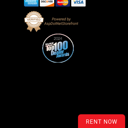
RENT NOW