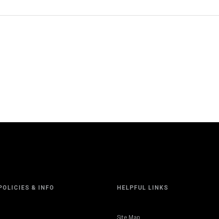
POLICIES & INFO
HELPFUL LINKS
Site Map