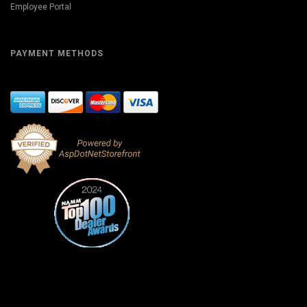
Employee Portal
PAYMENT METHODS