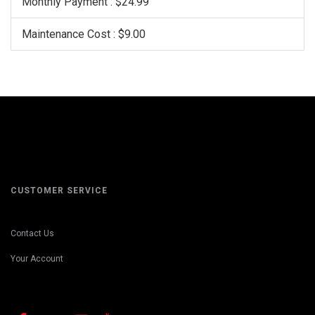
Monthly Payment : $24.99
Maintenance Cost : $9.00
CUSTOMER SERVICE
Contact Us
Your Account