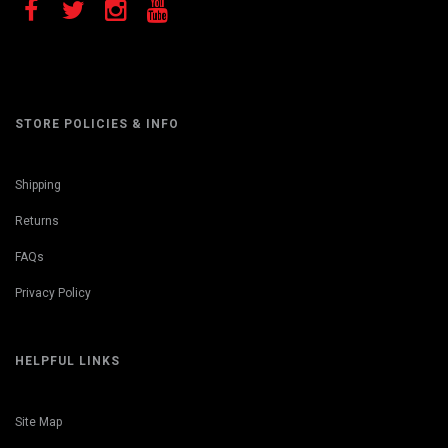
STORE POLICIES & INFO
Shipping
Returns
FAQs
Privacy Policy
HELPFUL LINKS
Site Map