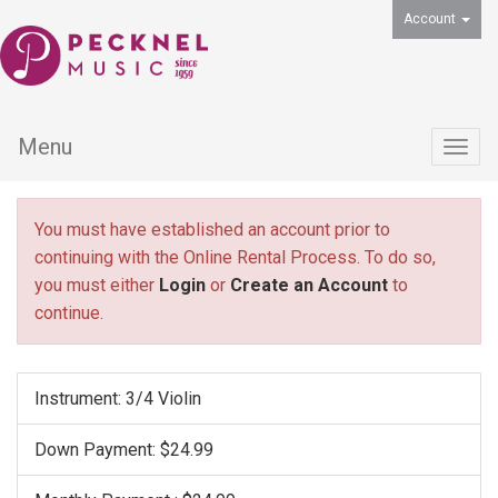
Account
Menu
Togg
navig
You must have established an account prior to
continuing with the Online Rental Process. To do so,
you must either
Login
or
Create an Account
to
continue.
Instrument: 3/4 Violin
Down Payment: $24.99