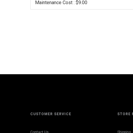
Maintenance Cost : $9.00
CUSTOMER SERVICE
STORE 
Contact Us
Shipping