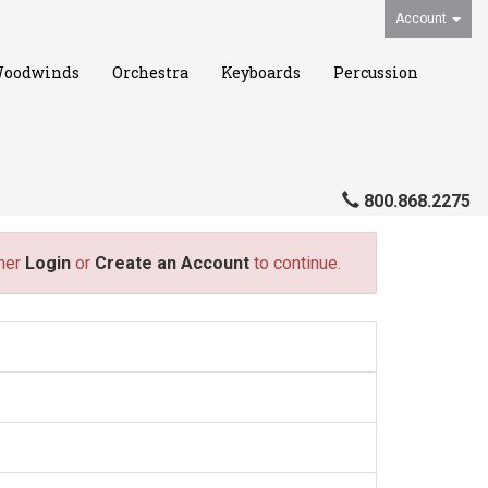
Account
oodwinds
Orchestra
Keyboards
Percussion
800.868.2275
ther
Login
or
Create an Account
to continue.