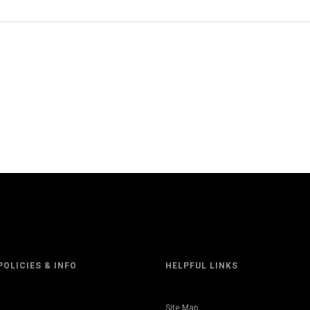
POLICIES & INFO
HELPFUL LINKS
Site Map