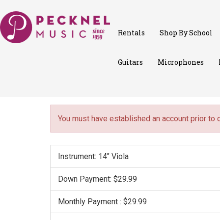
Rentals
Shop By School
Guitars
Microphones
You must have established an account prior to 
Instrument: 14" Viola
Down Payment: $29.99
Monthly Payment : $29.99