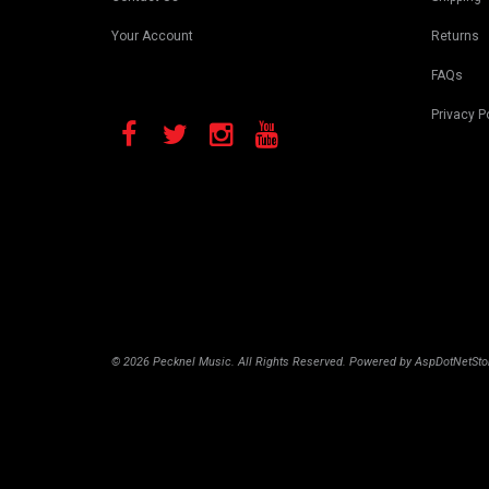
Your Account
Returns
FAQs
Privacy P
© 2026 Pecknel Music. All Rights Reserved. Powered by
AspDotNetSto