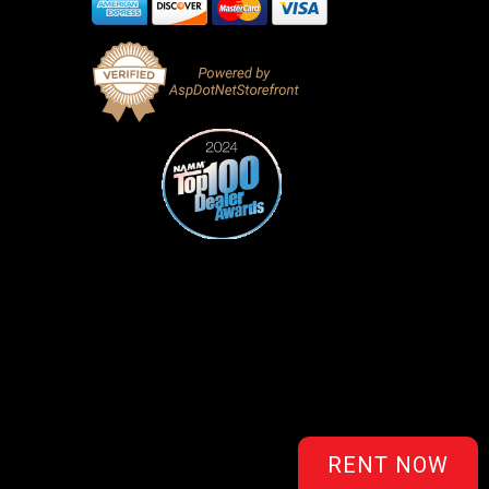
RENT NOW