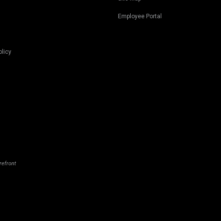
Employee Portal
olicy
refront