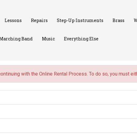
Lessons
Repairs
Step-Up Instruments
Brass
W
Marching Band
Music
Everything Else
continuing with the Online Rental Process. To do so, you must ei