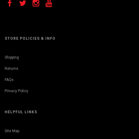
STORE POLICIES & INFO
Shipping
Returns
FAQs
Privacy Policy
HELPFUL LINKS
Site Map