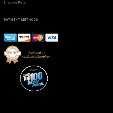
Employee Portal
PAYMENT METHODS