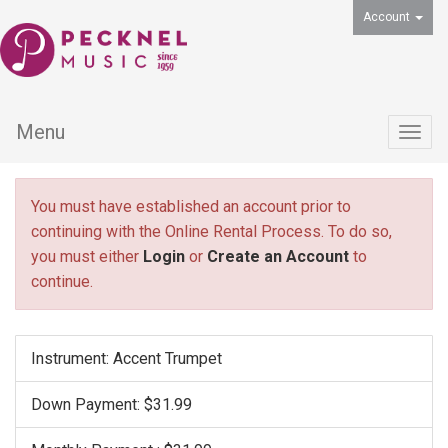
Account
Menu
Togg
navig
You must have established an account prior to
continuing with the Online Rental Process. To do so,
you must either
Login
or
Create an Account
to
continue.
Instrument: Accent Trumpet
Down Payment: $31.99