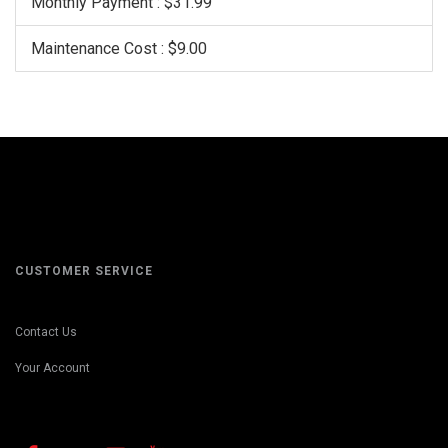
Monthly Payment : $31.99
Maintenance Cost : $9.00
CUSTOMER SERVICE
Contact Us
Your Account